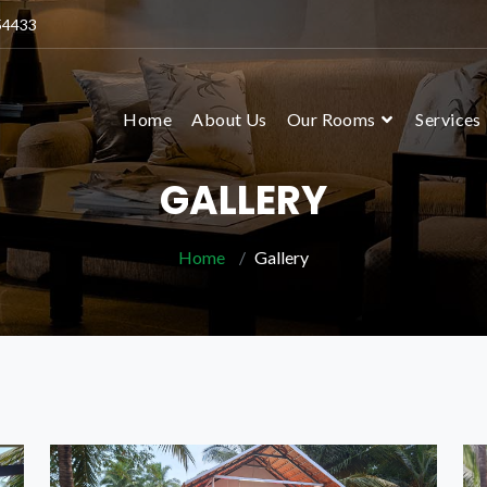
54433
Home
About Us
Our Rooms
Services
GALLERY
Home
Gallery