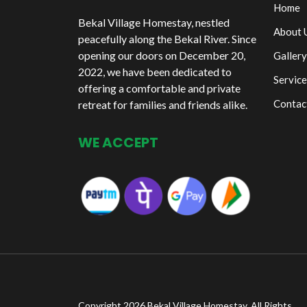
Home
Bekal Village Homestay, nestled
About 
peacefully along the Bekal River. Since
opening our doors on December 20,
Gallery
2022, we have been dedicated to
Service
offering a comfortable and private
Contac
retreat for families and friends alike.
WE ACCEPT
Copyright 2026 Bekal Village Homestay. All Rights