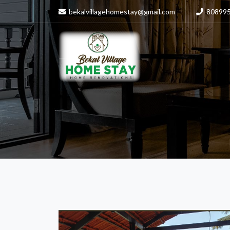
bekalvillagehomestay@gmail.com
80899