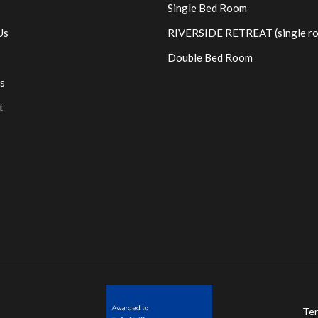
Single Bed Room
Us
RIVERSIDE RETREAT (single r
Double Bed Room
s
t
Ter