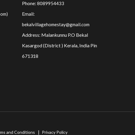
Phone:
8089954433
Email:
oom)
bekalvillagehomestay@gmail.com
Address: Malankunnu P.O Bekal
Kasargod (District ) Kerala, India Pin
671318
ms and Conditions
Privacy Policy