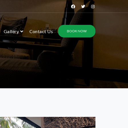
Gallery
Contact Us
BOOK NOW