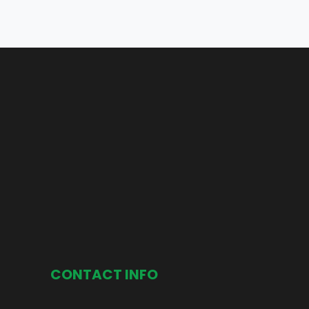
CONTACT INFO