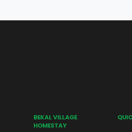
BEKAL VILLAGE
QUIC
HOMESTAY