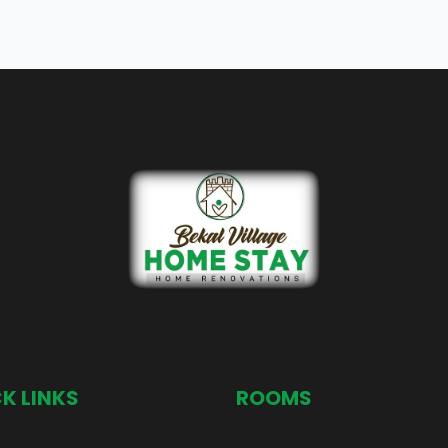
K LINKS
ROOMS